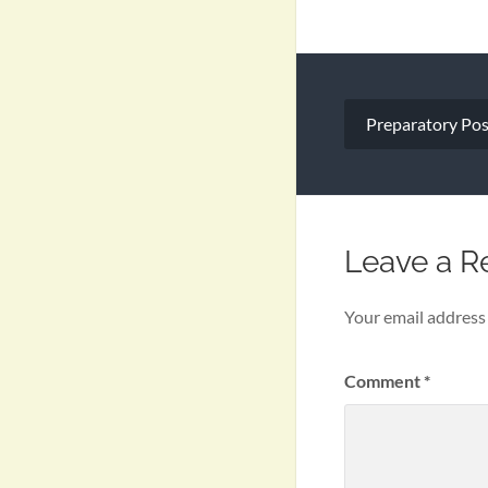
Post
Preparatory Pos
navigation
Leave a R
Your email address 
Comment
*