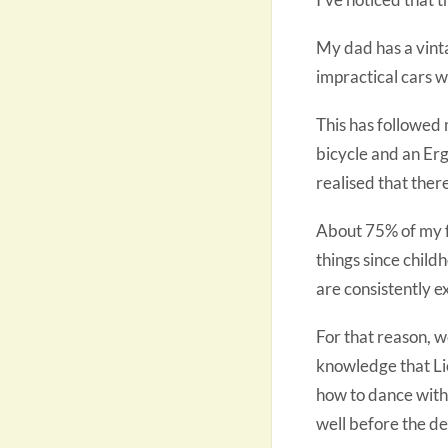
My dad has a vint
impractical cars wo
This has followed
bicycle and an Ergo
realised that ther
About 75% of my f
things since child
are consistently e
For that reason, 
knowledge that Lio
how to dance with 
well before the de