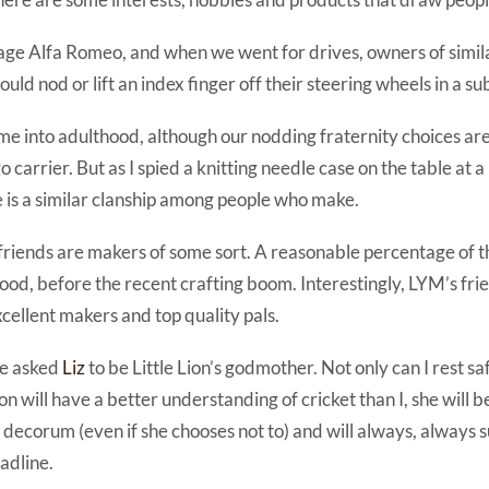
age Alfa Romeo, and when we went for drives, owners of simila
uld nod or lift an index finger off their steering wheels in a sub
 me into adulthood, although our nodding fraternity choices a
 carrier. But as I spied a knitting needle case on the table at a
e is a similar clanship among people who make.
riends are makers of some sort. A reasonable percentage of 
hood, before the recent crafting boom. Interestingly, LYM’s fri
xcellent makers and top quality pals.
we asked
Liz
to be Little Lion’s godmother. Not only can I rest saf
n will have a better understanding of cricket than I, she will 
decorum (even if she chooses not to) and will always, always 
adline.