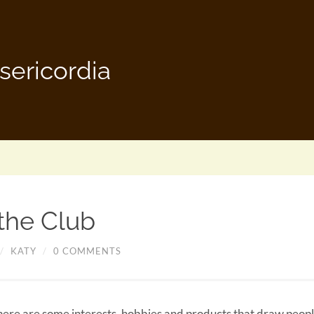
sericordia
 the Club
/
KATY
/
0 COMMENTS
there are some interests, hobbies and products that draw peopl