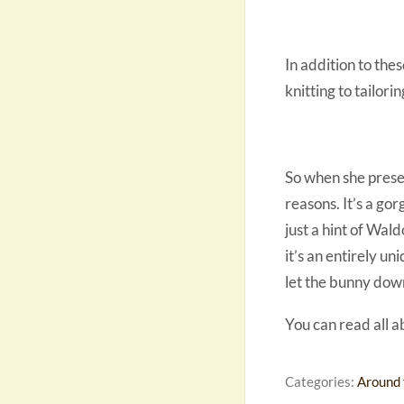
In addition to the
knitting to tailorin
So when she present
reasons. It’s a go
just a hint of Wald
it’s an entirely u
let the bunny dow
You can read all a
Categories:
Around 