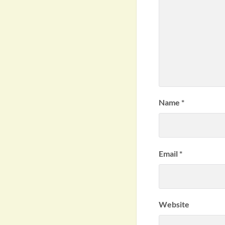
Name
*
Email
*
Website