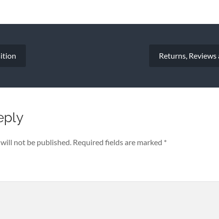
ition
Returns, Reviews 
eply
will not be published.
Required fields are marked
*