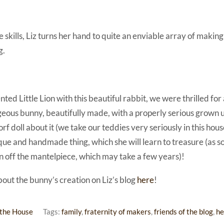
se skills, Liz turns her hand to quite an enviable array of maki
g.
ed Little Lion with this beautiful rabbit, we were thrilled for a
rgeous bunny, beautifully made, with a properly serious grown 
orf doll about it (we take our teddies very seriously in this house
nique and handmade thing, which she will learn to treasure (as so
n off the mantelpiece, which may take a few years)!
bout the bunny’s creation on Liz’s blog
here
!
the House
Tags:
family
,
fraternity of makers
,
friends of the blog
,
he