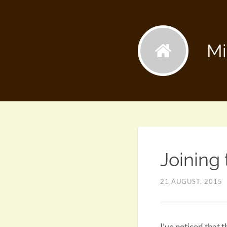
Mi
Joining
21 AUGUST, 2015
I’ve noticed that 