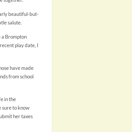
rly beautiful-but-
tle salute.
re a Brompton
 recent play date, I
those have made
ends from school
e in the
be sure to know
submit her taxes