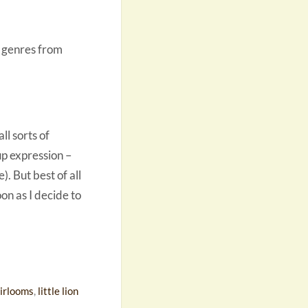
ng genres from
ll sorts of
up expression –
). But best of all
on as I decide to
irlooms
,
little lion