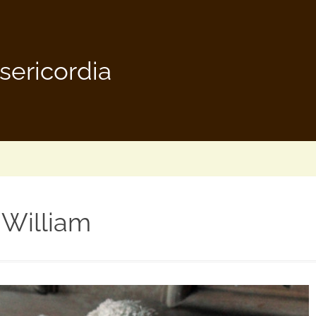
sericordia
William