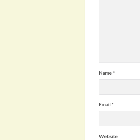
Name
*
Email
*
Website