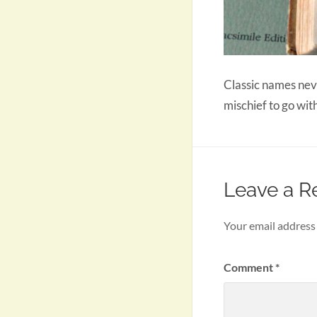
Classic names neve
mischief to go wit
Leave a R
Your email address 
Comment
*