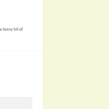
a teeny bit of