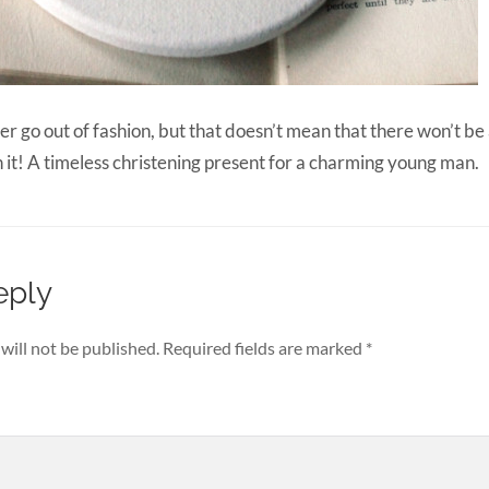
r go out of fashion, but that doesn’t mean that there won’t be 
h it! A timeless christening present for a charming young man.
eply
will not be published.
Required fields are marked
*