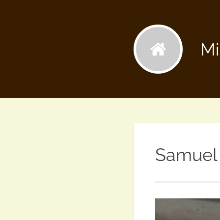
Mi
Samuel 