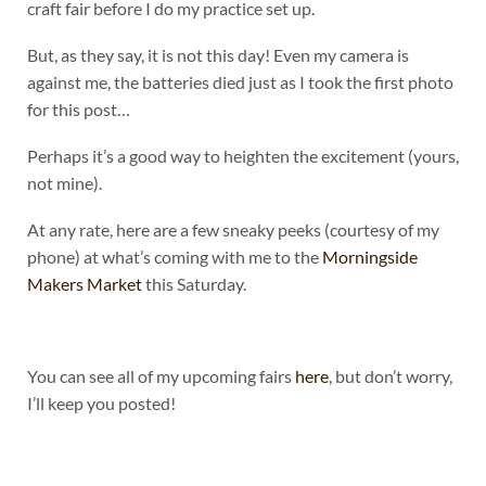
craft fair before I do my practice set up.
But, as they say, it is not this day! Even my camera is
against me, the batteries died just as I took the first photo
for this post…
Perhaps it’s a good way to heighten the excitement (yours,
not mine).
At any rate, here are a few sneaky peeks (courtesy of my
phone) at what’s coming with me to the
Morningside
Makers Market
this Saturday.
You can see all of my upcoming fairs
here
, but don’t worry,
I’ll keep you posted!