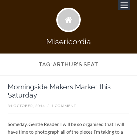
Misericordia
TAG:
ARTHUR’S SEAT
Morningside Makers Market this
Saturday
31 OCTOBER, 2014
/
1 COMMENT
Someday, Gentle Reader, I will be so organised that I will
have time to photograph all of the pieces I’m taking to a