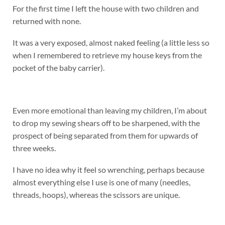
For the first time I left the house with two children and
returned with none.
It was a very exposed, almost naked feeling (a little less so
when I remembered to retrieve my house keys from the
pocket of the baby carrier).
Even more emotional than leaving my children, I’m about
to drop my sewing shears off to be sharpened, with the
prospect of being separated from them for upwards of
three weeks.
I have no idea why it feel so wrenching, perhaps because
almost everything else I use is one of many (needles,
threads, hoops), whereas the scissors are unique.