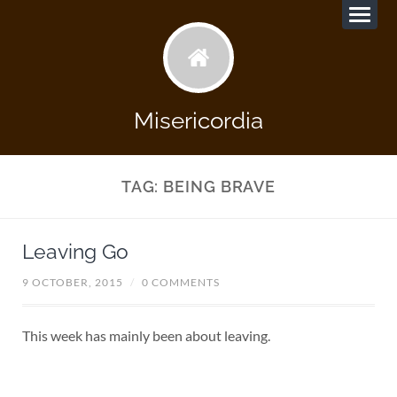
Misericordia
TAG:
BEING BRAVE
Leaving Go
9 OCTOBER, 2015
/
0 COMMENTS
This week has mainly been about leaving.