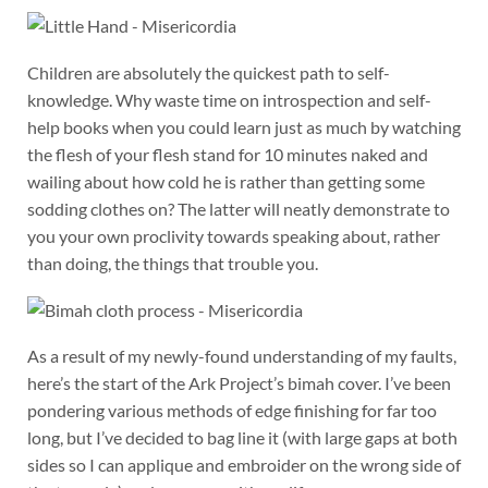
Children are absolutely the quickest path to self-
knowledge. Why waste time on introspection and self-
help books when you could learn just as much by watching
the flesh of your flesh stand for 10 minutes naked and
wailing about how cold he is rather than getting some
sodding clothes on? The latter will neatly demonstrate to
you your own proclivity towards speaking about, rather
than doing, the things that trouble you.
As a result of my newly-found understanding of my faults,
here’s the start of the Ark Project’s bimah cover. I’ve been
pondering various methods of edge finishing for far too
long, but I’ve decided to bag line it (with large gaps at both
sides so I can applique and embroider on the wrong side of