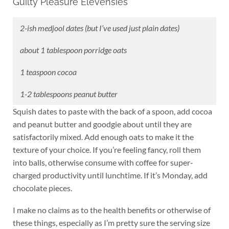
Guilty Pleasure Elevensies
2-ish medjool dates (but I’ve used just plain dates)
about 1 tablespoon porridge oats
1 teaspoon cocoa
1-2 tablespoons peanut butter
Squish dates to paste with the back of a spoon, add cocoa
and peanut butter and goodgie about until they are
satisfactorily mixed. Add enough oats to make it the
texture of your choice. If you’re feeling fancy, roll them
into balls, otherwise consume with coffee for super-
charged productivity until lunchtime. If it’s Monday, add
chocolate pieces.
I make no claims as to the health benefits or otherwise of
these things, especially as I’m pretty sure the serving size