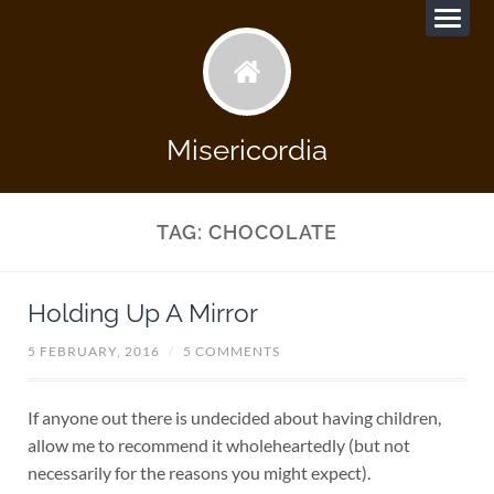
Misericordia
TAG:
CHOCOLATE
Holding Up A Mirror
5 FEBRUARY, 2016
/
5 COMMENTS
If anyone out there is undecided about having children,
allow me to recommend it wholeheartedly (but not
necessarily for the reasons you might expect).