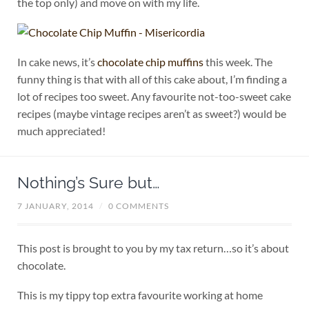
the top only) and move on with my life.
In cake news, it’s
chocolate chip muffins
this week. The
funny thing is that with all of this cake about, I’m finding a
lot of recipes too sweet. Any favourite not-too-sweet cake
recipes (maybe vintage recipes aren’t as sweet?) would be
much appreciated!
Nothing’s Sure but…
7 JANUARY, 2014
/
0 COMMENTS
This post is brought to you by my tax return…so it’s about
chocolate.
This is my tippy top extra favourite working at home