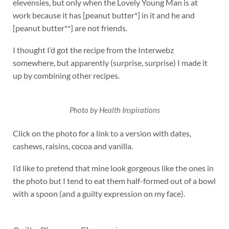
elevensies, but only when the Lovely Young Man is at
work because it has [peanut butter*] in it and he and
[peanut butter**] are not friends.
I thought I’d got the recipe from the Interwebz
somewhere, but apparently (surprise, surprise) I made it
up by combining other recipes.
Photo by Health Inspirations
Click on the photo for a link to a version with dates,
cashews, raisins, cocoa and vanilla.
I’d like to pretend that mine look gorgeous like the ones in
the photo but I tend to eat them half-formed out of a bowl
with a spoon (and a guilty expression on my face).