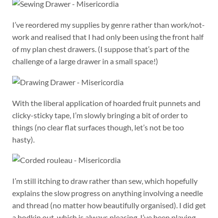
I’ve reordered my supplies by genre rather than work/not-
work and realised that I had only been using the front half
of my plan chest drawers. (I suppose that’s part of the
challenge of a large drawer in a small space!)
With the liberal application of hoarded fruit punnets and
clicky-sticky tape, I’m slowly bringing a bit of order to
things (no clear flat surfaces though, let’s not be too
hasty).
I’m still itching to draw rather than sew, which hopefully
explains the slow progress on anything involving a needle
and thread (no matter how beautifully organised). I did get
a bodkin out, which is always pleasing. I’ve been playing