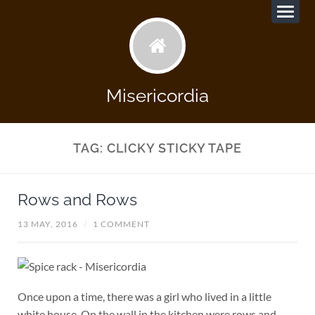
Misericordia
TAG:
CLICKY STICKY TAPE
Rows and Rows
13 MAY, 2016
/
1 COMMENT
Once upon a time, there was a girl who lived in a little
white house. On the wall in the kitchen were rows and