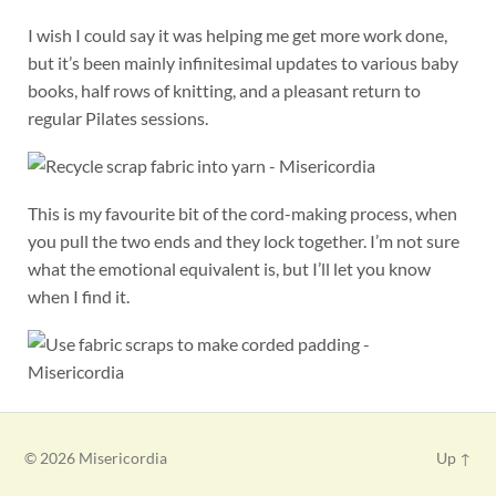
I wish I could say it was helping me get more work done,
but it’s been mainly infinitesimal updates to various baby
books, half rows of knitting, and a pleasant return to
regular Pilates sessions.
This is my favourite bit of the cord-making process, when
you pull the two ends and they lock together. I’m not sure
what the emotional equivalent is, but I’ll let you know
when I find it.
© 2026
Misericordia
Up ↑