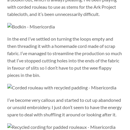
with corded rouleau to use as stems for the Ark Project
tablecloth, and it’s been unnecessarily difficult.
In the end I’ve settled on turning the loops empty and
then threading it with a homemade cord made of scrap
fabric. I’ve managed to streamline the production so much
that I’ve stopped cutting holes into the ends of the fabric
in favour of slits so I don’t have to put the wee flappy
pieces in the bin.
I’ve become very callous and started to cut up abandoned
or unsold embroidery. I just don’t seem to have the energy
spare to deal with shuffling it around or looking after it.