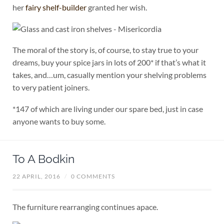
her
fairy shelf-builder
granted her wish.
The moral of the story is, of course, to stay true to your
dreams, buy your spice jars in lots of 200* if that’s what it
takes, and…um, casually mention your shelving problems
to very patient joiners.
*147 of which are living under our spare bed, just in case
anyone wants to buy some.
To A Bodkin
22 APRIL, 2016
/
0 COMMENTS
The furniture rearranging continues apace.