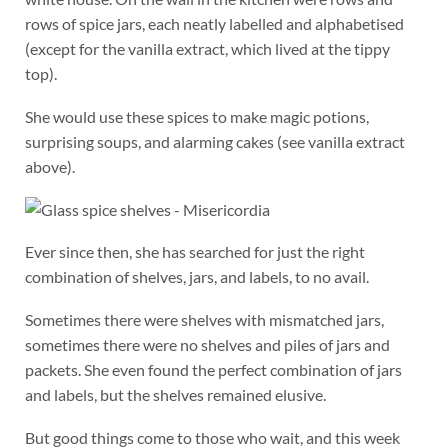
rows of spice jars, each neatly labelled and alphabetised
(except for the vanilla extract, which lived at the tippy
top).
She would use these spices to make magic potions,
surprising soups, and alarming cakes (see vanilla extract
above).
Ever since then, she has searched for just the right
combination of shelves, jars, and labels, to no avail.
Sometimes there were shelves with mismatched jars,
sometimes there were no shelves and piles of jars and
packets. She even found the perfect combination of jars
and labels, but the shelves remained elusive.
But good things come to those who wait, and this week