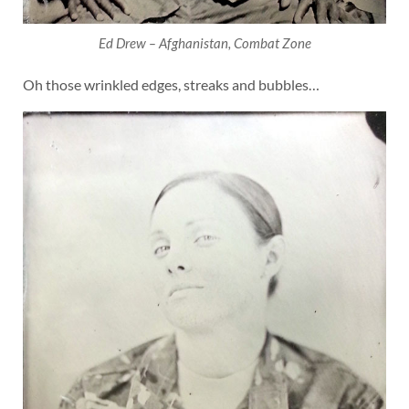
Ed Drew – Afghanistan, Combat Zone
Oh those wrinkled edges, streaks and bubbles…