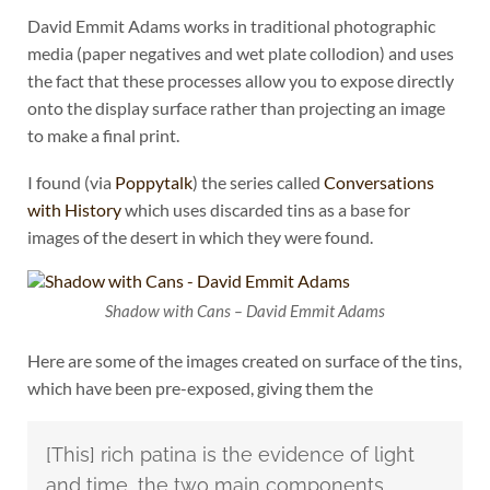
David Emmit Adams works in traditional photographic
media (paper negatives and wet plate collodion) and uses
the fact that these processes allow you to expose directly
onto the display surface rather than projecting an image
to make a final print.
I found (via
Poppytalk
) the series called
Conversations
with History
which uses discarded tins as a base for
images of the desert in which they were found.
Shadow with Cans – David Emmit Adams
Here are some of the images created on surface of the tins,
which have been pre-exposed, giving them the
[This] rich patina is the evidence of light
and time, the two main components