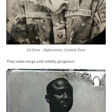
Ed Drew – Afghanistan, Combat Zone
They make me go a bit wibbly, gorgeous!