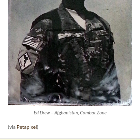
Ed Drew – Afghanistan, Combat Zone
(via
Petapixel
)