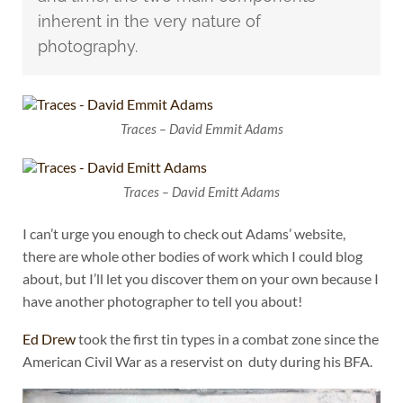
inherent in the very nature of
photography.
Traces – David Emmit Adams
Traces – David Emitt Adams
I can’t urge you enough to check out Adams’ website,
there are whole other bodies of work which I could blog
about, but I’ll let you discover them on your own because I
have another photographer to tell you about!
Ed Drew
took the first tin types in a combat zone since the
American Civil War as a reservist on duty during his BFA.