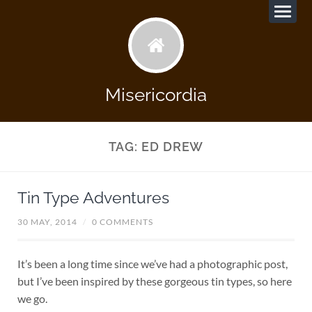
Misericordia
TAG:
ED DREW
Tin Type Adventures
30 MAY, 2014
/
0 COMMENTS
It’s been a long time since we’ve had a photographic post,
but I’ve been inspired by these gorgeous tin types, so here
we go.