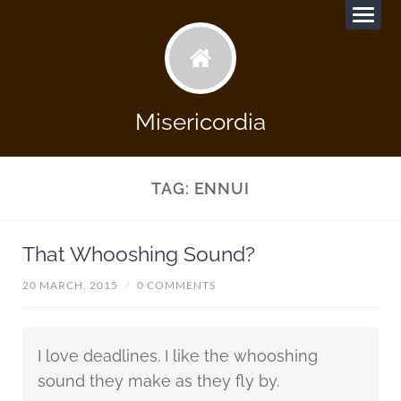
Misericordia
TAG:
ENNUI
That Whooshing Sound?
20 MARCH, 2015
/
0 COMMENTS
I love deadlines. I like the whooshing
sound they make as they fly by.