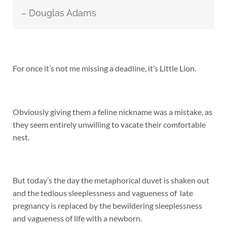
– Douglas Adams
For once it’s not me missing a deadline, it’s Little Lion.
Obviously giving them a feline nickname was a mistake, as
they seem entirely unwilling to vacate their comfortable
nest.
But today’s the day the metaphorical duvet is shaken out
and the tedious sleeplessness and vagueness of late
pregnancy is replaced by the bewildering sleeplessness
and vagueness of life with a newborn.