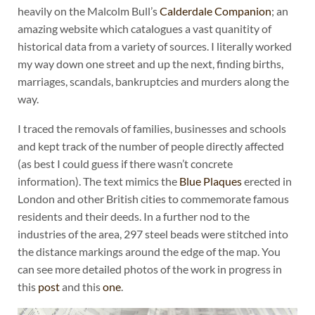
heavily on the Malcolm Bull’s
Calderdale Companion
; an
amazing website which catalogues a vast quanitity of
historical data from a variety of sources. I literally worked
my way down one street and up the next, finding births,
marriages, scandals, bankruptcies and murders along the
way.
I traced the removals of families, businesses and schools
and kept track of the number of people directly affected
(as best I could guess if there wasn’t concrete
information). The text mimics the
Blue Plaques
erected in
London and other British cities to commemorate famous
residents and their deeds. In a further nod to the
industries of the area, 297 steel beads were stitched into
the distance markings around the edge of the map. You
can see more detailed photos of the work in progress in
this
post
and this
one
.