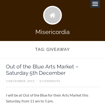
Misericordia
TAG:
GIVEAWAY
Out of the Blue Arts Market –
Saturday 5th December
3 DECEMBER, 2015
/
0 COMMENTS
I will be at Out of the Blue for their Arts Market this
Saturday, from 11 am to 5 pm.