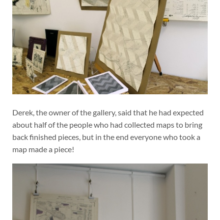
Derek, the owner of the gallery, said that he had expected
about half of the people who had collected maps to bring
back finished pieces, but in the end everyone who took a
map made a piece!