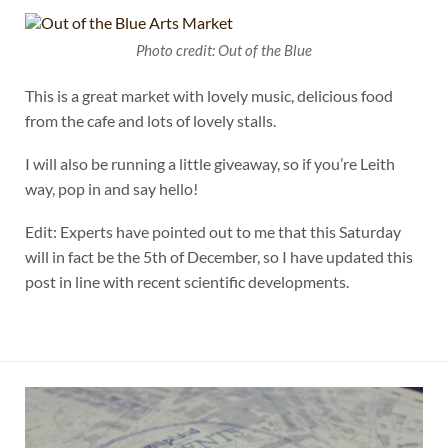
Photo credit: Out of the Blue
This is a great market with lovely music, delicious food
from the cafe and lots of lovely stalls.
I will also be running a little giveaway, so if you’re Leith
way, pop in and say hello!
Edit: Experts have pointed out to me that this Saturday
will in fact be the 5th of December, so I have updated this
post in line with recent scientific developments.