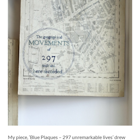
My piece, ‘Blue Plaques – 297 unremarkable lives’ drew