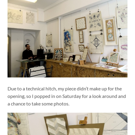
Due to a technical hitch, my piece didn’t make up for the
opening, so I popped in on Saturday for a look around and
a chance to take some photos.