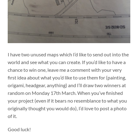
I have two unused maps which I’d like to send out into the
world and see what you can create. If you’d like to have a
chance to win one, leave me a comment with your very
first idea about what you’d like to use them for (painting,
origami, headgear, anything) and I’ll draw two winners at
random on Monday 17th March. When you’ve finished
your project (even if it bears no resemblance to what you
originally thought you would do), I’d love to post a photo
of it.
Good luck!