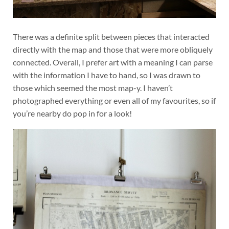
There was a definite split between pieces that interacted
directly with the map and those that were more obliquely
connected. Overall, I prefer art with a meaning I can parse
with the information I have to hand, so I was drawn to
those which seemed the most map-y. I haven’t
photographed everything or even all of my favourites, so if
you’re nearby do pop in for a look!