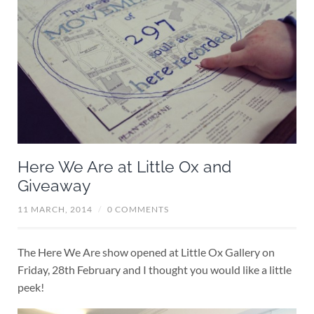
Here We Are at Little Ox and
Giveaway
11 MARCH, 2014
/
0 COMMENTS
The Here We Are show opened at Little Ox Gallery on
Friday, 28th February and I thought you would like a little
peek!