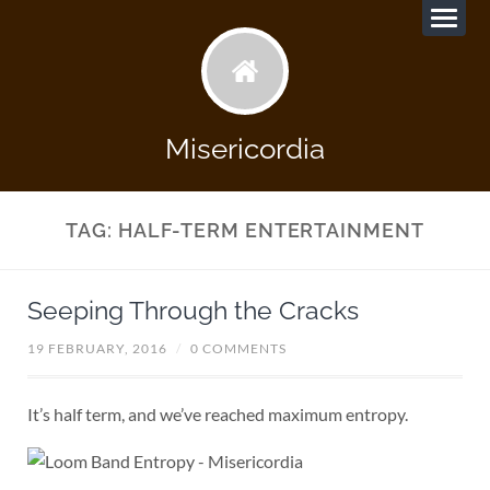
Misericordia
TAG:
HALF-TERM ENTERTAINMENT
Seeping Through the Cracks
19 FEBRUARY, 2016
/
0 COMMENTS
It’s half term, and we’ve reached maximum entropy.