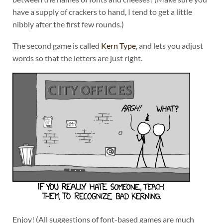
have a supply of crackers to hand, I tend to get a little
nibbly after the first few rounds.)
The second game is called
Kern Type
, and lets you adjust
words so that the letters are just right.
Enjoy! (All suggestions of font-based games are much