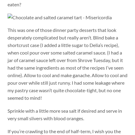
eaten?
This was one of those dinner party desserts that look
desperately complicated but really aren’t. Blind bake a
shortcrust case (I added a little sugar to Delia’s recipe),
when cool pour over some salted caramel sauce. (I had a
jar of caramel sauce left over from Shrove Tuesday, but it
had the same ingredients as most of the recipes I’ve seen
online). Allow to cool and make ganache. Allow to cool and
pour over while still just runny. I had some leakage where
my pastry case wasn’t quite chocolate-tight, but no one
seemed to mind!
Sprinkle with a little more sea salt if desired and serve in
very small slivers with blood oranges.
If you’re crawling to the end of half-term, I wish you the