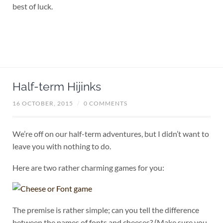
best of luck.
Half-term Hijinks
16 OCTOBER, 2015
/
0 COMMENTS
We’re off on our half-term adventures, but I didn’t want to
leave you with nothing to do.
Here are two rather charming games for you:
The premise is rather simple; can you tell the difference
between the names of fonts and cheeses? (Make sure you