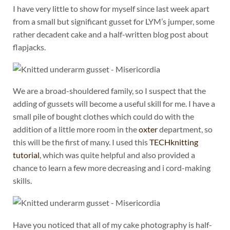
I have very little to show for myself since last week apart
from a small but significant gusset for LYM’s jumper, some
rather decadent cake and a half-written blog post about
flapjacks.
We are a broad-shouldered family, so I suspect that the
adding of gussets will become a useful skill for me. I have a
small pile of bought clothes which could do with the
addition of a little more room in the
oxter
department, so
this will be the first of many. I used this
TECHknitting
tutorial
, which was quite helpful and also provided a
chance to learn a few more decreasing and i cord-making
skills.
Have you noticed that all of my cake photography is half-