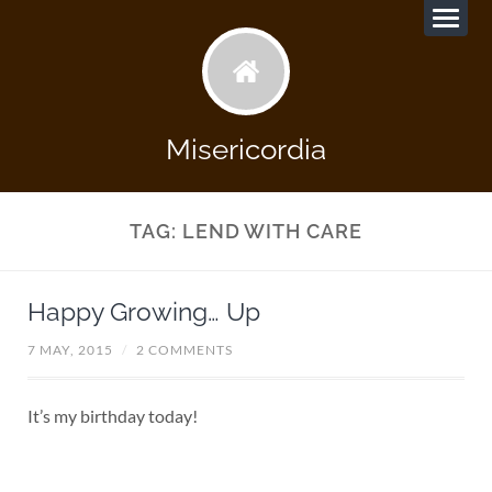
Misericordia
TAG:
LEND WITH CARE
Happy Growing… Up
7 MAY, 2015
/
2 COMMENTS
It’s my birthday today!