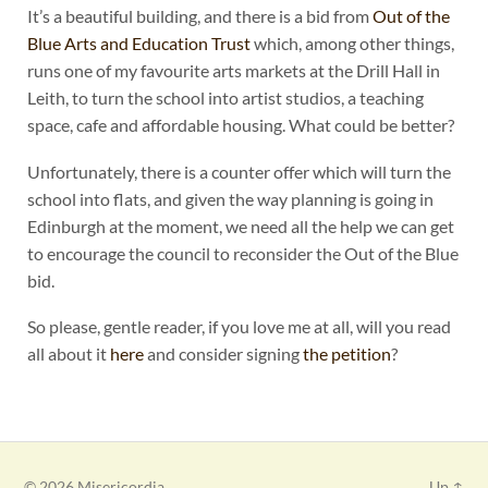
It’s a beautiful building, and there is a bid from
Out of the
Blue Arts and Education Trust
which, among other things,
runs one of my favourite arts markets at the Drill Hall in
Leith, to turn the school into artist studios, a teaching
space, cafe and affordable housing. What could be better?
Unfortunately, there is a counter offer which will turn the
school into flats, and given the way planning is going in
Edinburgh at the moment, we need all the help we can get
to encourage the council to reconsider the Out of the Blue
bid.
So please, gentle reader, if you love me at all, will you read
all about it
here
and consider signing
the petition
?
© 2026
Misericordia
Up ↑