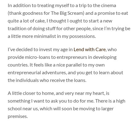
In addition to treating myself to a trip to the cinema
(thank goodness for The Big Scream) and a promise to eat
quite a lot of cake, I thought I ought to start a new
tradition of doing stuff for other people, since I’m trying be
a little more minimalist in my possessions.
I’ve decided to invest my age in
Lend with Care
, who
provide micro-loans to entrepreneurs in developing
countries. It feels like a nice parallel to my own
entrepreneurial adventures, and you get to learn about
the individuals who receive the loans.
A little closer to home, and very near my heart, is
something I want to ask you to do for me. There is a high
school near us, which will soon be moving to larger
premises.