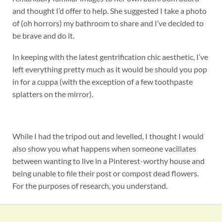
and thought I’d offer to help. She suggested I take a photo
of (oh horrors) my bathroom to share and I’ve decided to
be brave and do it.
In keeping with the latest gentrification chic aesthetic, I’ve
left everything pretty much as it would be should you pop
in for a cuppa (with the exception of a few toothpaste
splatters on the mirror).
While I had the tripod out and levelled, I thought I would
also show you what happens when someone vacillates
between wanting to live in a Pinterest-worthy house and
being unable to file their post or compost dead flowers.
For the purposes of research, you understand.