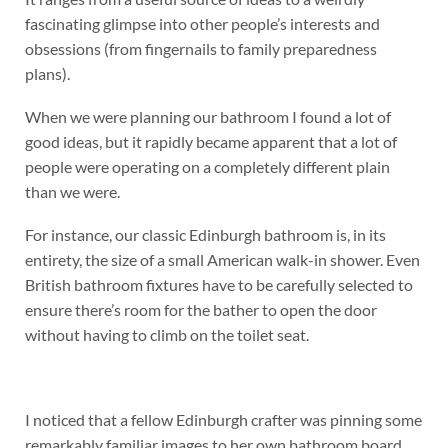
fascinating glimpse into other people’s interests and
obsessions (from fingernails to family preparedness
plans).
When we were planning our bathroom I found a lot of
good ideas, but it rapidly became apparent that a lot of
people were operating on a completely different plain
than we were.
For instance, our classic Edinburgh bathroom is, in its
entirety, the size of a small American walk-in shower. Even
British bathroom fixtures have to be carefully selected to
ensure there’s room for the bather to open the door
without having to climb on the toilet seat.
I noticed that a fellow Edinburgh crafter was pinning some
remarkably familiar images to her own bathroom board