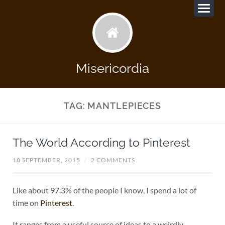
Misericordia
TAG:
MANTLEPIECES
The World According to Pinterest
18 SEPTEMBER, 2015
/
2 COMMENTS
Like about 97.3% of the people I know, I spend a lot of
time on
Pinterest
.
It ranges from a useful source of ideas to a weirdly