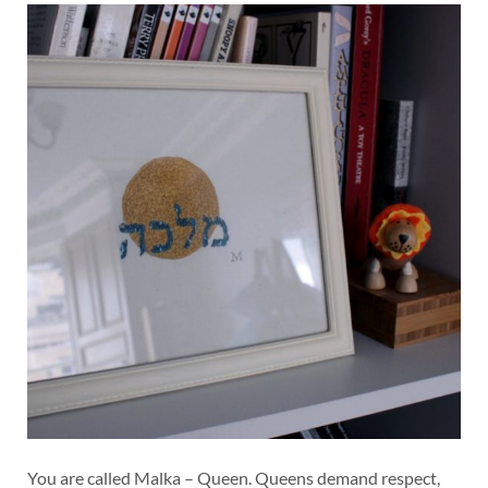
You are called Malka – Queen. Queens demand respect,