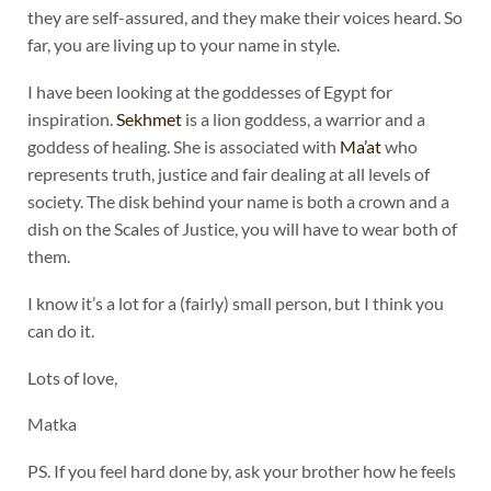
they are self-assured, and they make their voices heard. So
far, you are living up to your name in style.
I have been looking at the goddesses of Egypt for
inspiration.
Sekhmet
is a lion goddess, a warrior and a
goddess of healing. She is associated with
Ma’at
who
represents truth, justice and fair dealing at all levels of
society. The disk behind your name is both a crown and a
dish on the Scales of Justice, you will have to wear both of
them.
I know it’s a lot for a (fairly) small person, but I think you
can do it.
Lots of love,
Matka
PS. If you feel hard done by, ask your brother how he feels