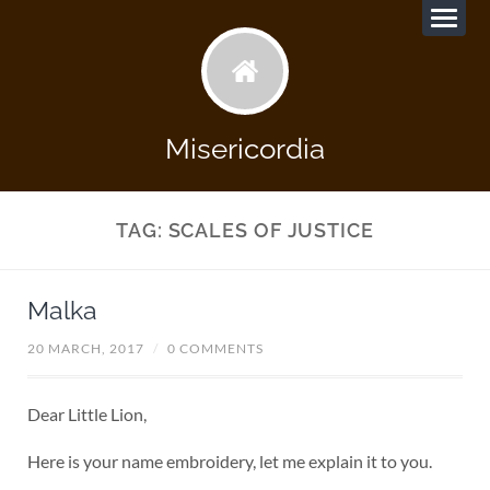
Misericordia
TAG:
SCALES OF JUSTICE
Malka
20 MARCH, 2017
/
0 COMMENTS
Dear Little Lion,
Here is your name embroidery, let me explain it to you.