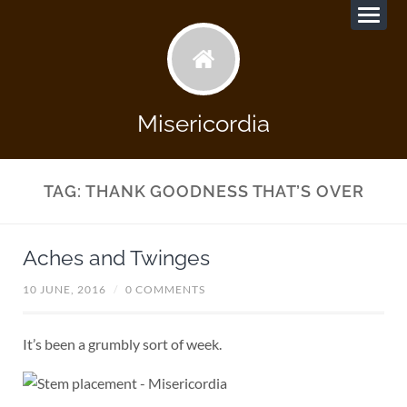
Misericordia
TAG:
THANK GOODNESS THAT’S OVER
Aches and Twinges
10 JUNE, 2016
/
0 COMMENTS
It’s been a grumbly sort of week.