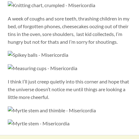
A week of coughs and sore teeth, thrashing children in my
bed, of forgotten phones, cheesecakes oozing out of their
tins in the oven, sore shoulders, last kid collecteds, I’m
hungry but not for thats and I’m sorry for shoutings.
I think I’ll just creep quietly into this corner and hope that
the universe doesn’t notice me until things are looking a
little more cheerful.