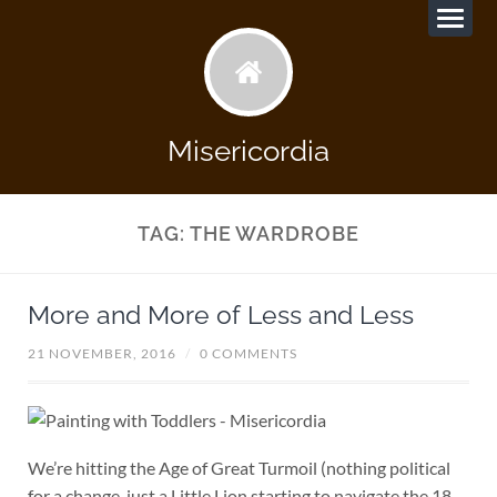
Misericordia
TAG:
THE WARDROBE
More and More of Less and Less
21 NOVEMBER, 2016
/
0 COMMENTS
We’re hitting the Age of Great Turmoil (nothing political
for a change, just a Little Lion starting to navigate the 18