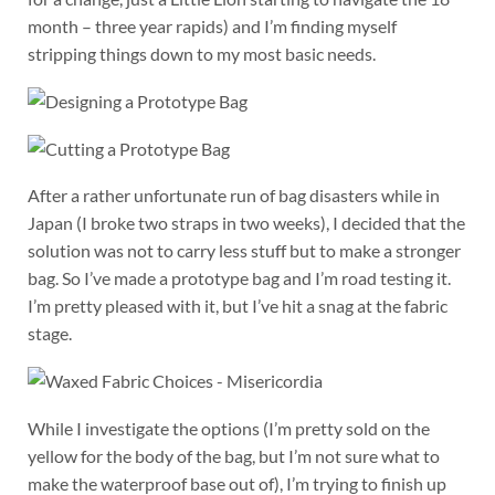
month – three year rapids) and I’m finding myself
stripping things down to my most basic needs.
After a rather unfortunate run of bag disasters while in
Japan (I broke two straps in two weeks), I decided that the
solution was not to carry less stuff but to make a stronger
bag. So I’ve made a prototype bag and I’m road testing it.
I’m pretty pleased with it, but I’ve hit a snag at the fabric
stage.
While I investigate the options (I’m pretty sold on the
yellow for the body of the bag, but I’m not sure what to
make the waterproof base out of), I’m trying to finish up