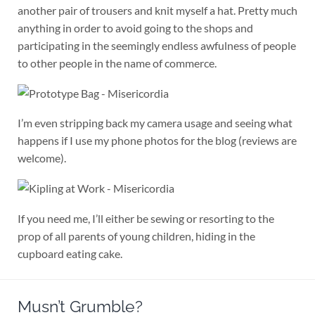
another pair of trousers and knit myself a hat. Pretty much
anything in order to avoid going to the shops and
participating in the seemingly endless awfulness of people
to other people in the name of commerce.
I’m even stripping back my camera usage and seeing what
happens if I use my phone photos for the blog (reviews are
welcome).
If you need me, I’ll either be sewing or resorting to the
prop of all parents of young children, hiding in the
cupboard eating cake.
Musn’t Grumble?