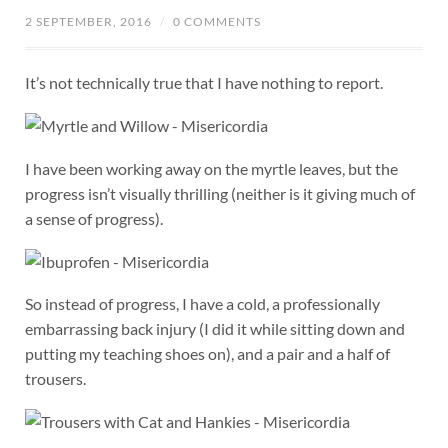
2 SEPTEMBER, 2016
/
0 COMMENTS
It’s not technically true that I have nothing to report.
I have been working away on the myrtle leaves, but the
progress isn’t visually thrilling (neither is it giving much of
a sense of progress).
So instead of progress, I have a cold, a professionally
embarrassing back injury (I did it while sitting down and
putting my teaching shoes on), and a pair and a half of
trousers.