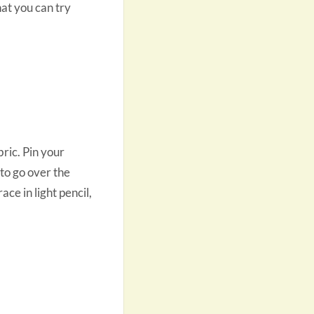
hat you can try
ric. Pin your
 to go over the
ce in light pencil,