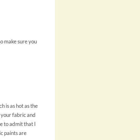
 so make sure you
h is as hot as the
 your fabric and
ve to admit that I
ic paints are