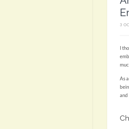
A
E
3 O
I th
embr
much
As a
bein
and 
Ch