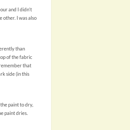
lour and I didn’t
e other. I was also
erently than
top of the fabric
ut remember that
k side (in this
the paint to dry,
e paint dries.