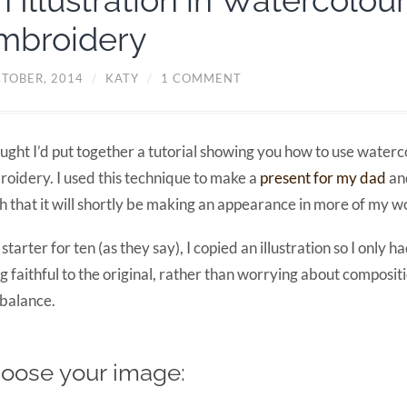
n Illustration in Watercolou
mbroidery
CTOBER, 2014
/
KATY
/
1 COMMENT
ought I’d put together a tutorial showing you how to use waterc
oidery. I used this technique to make a
present for my dad
and
 that it will shortly be making an appearance in more of my w
 starter for ten (as they say), I copied an illustration so I only h
g faithful to the original, rather than worrying about composit
balance.
oose your image: