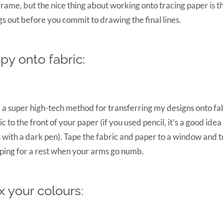
frame, but the nice thing about working onto tracing paper is t
gs out before you commit to drawing the final lines.
py onto fabric:
e a super high-tech method for transferring my designs onto fab
ic to the front of your paper (if you used pencil, it’s a good idea
s with a dark pen). Tape the fabric and paper to a window and tra
ping for a rest when your arms go numb.
x your colours: