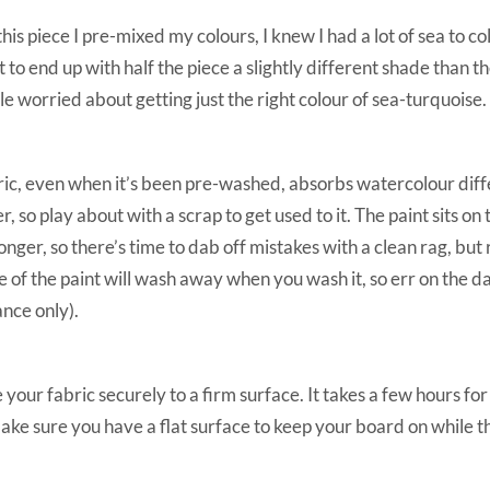
this piece I pre-mixed my colours, I knew I had a lot of sea to co
 to end up with half the piece a slightly different shade than th
ttle worried about getting just the right colour of sea-turquoise.
ic, even when it’s been pre-washed, absorbs watercolour diff
r, so play about with a scrap to get used to it. The paint sits on 
longer, so there’s time to dab off mistakes with a clean rag, b
 of the paint will wash away when you wash it, so err on the dar
ance only).
 your fabric securely to a firm surface. It takes a few hours for 
ake sure you have a flat surface to keep your board on while th