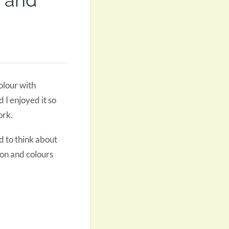
r and
olour with
 I enjoyed it so
ork.
ad to think about
ion and colours