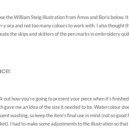
ose the William Steig illustration from Amos and Boris below. It
-y sea and not too many colours to work with. I also thought th
eate the skips and skitters of the pen marks in embroidery quit
ace:
 out how you’re going to present your piece when it’s finished
h gave me an idea of the size it needed to be. Watercolour doe
uent washing, so keep the item’s final use in mind (not so good 
ket). I had to make some adjustments to the illustration so that i