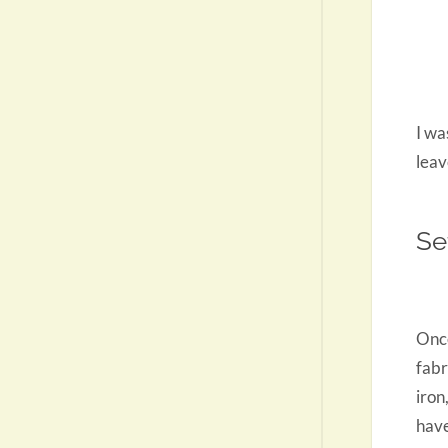
I wa
leav
Se
Once
fabr
iron
have