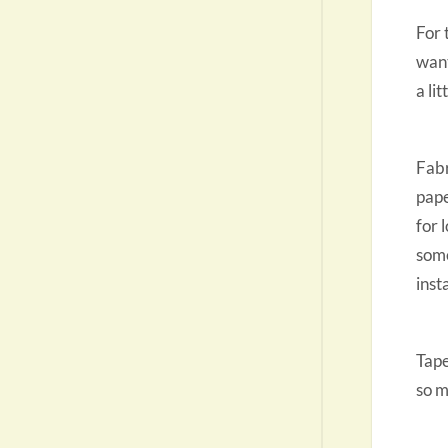
For 
want
a li
Fabr
pape
for 
some
inst
Tape
so m