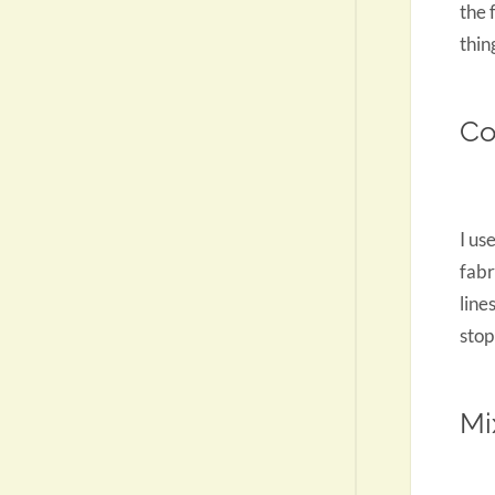
the 
thin
Co
I us
fabr
line
stop
Mi