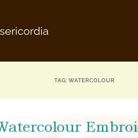
sericordia
TAG:
WATERCOLOUR