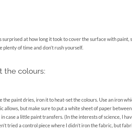
s surprised at how long it took to cover the surface with paint,
e plenty of time and don’t rush yourself.
t the colours:
 the paint dries, iron it to heat-set the colours. Use an iron whic
ic allows, but make sure to put a white sheet of paper between
, in case a little paint transfers. (In the interests of science, I ha
n’t tried a control piece where I didn’t iron the fabric, but fabr