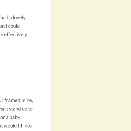
 had a lovely
at I could
e effectively.
. I framed mine,
sn’t stand up to
for a baby
t would fit into