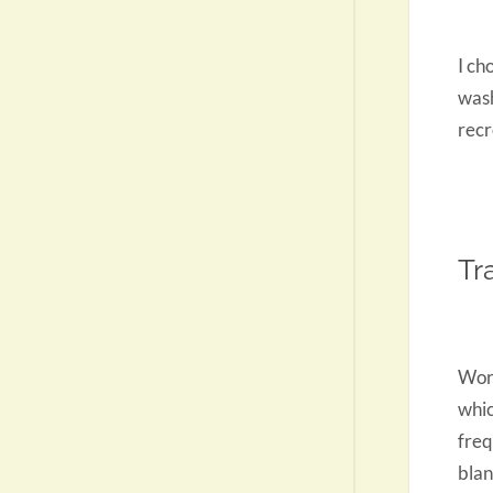
I ch
wash
recr
Tr
Work
whic
freq
blan