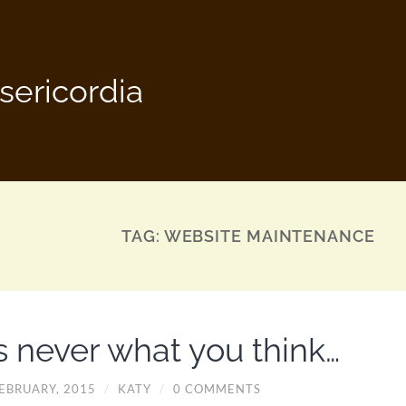
sericordia
TAG:
WEBSITE MAINTENANCE
’s never what you think…
FEBRUARY, 2015
/
KATY
/
0 COMMENTS