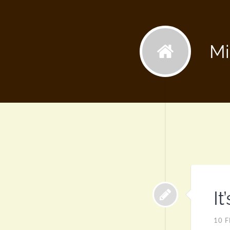
Mi
It
10 