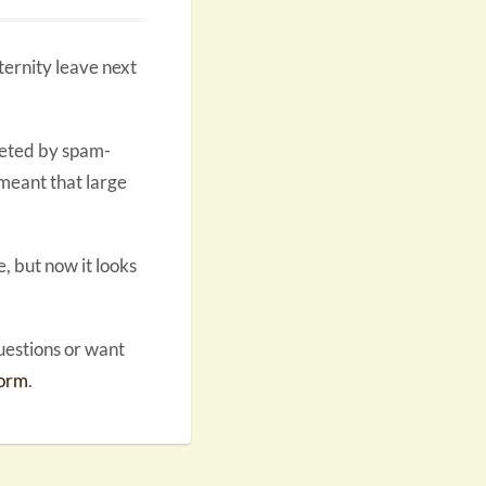
aternity leave next
geted by spam-
 meant that large
, but now it looks
questions or want
form
.