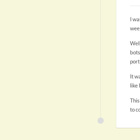
I wa
wee
Well
bots
port
It w
like
This
to c