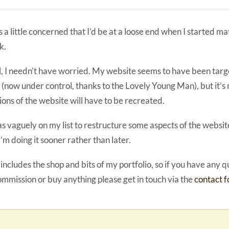
s a little concerned that I’d be at a loose end when I started m
k.
, I needn’t have worried. My website seems to have been tar
 (now under control, thanks to the Lovely Young Man), but it’s
ions of the website will have to be recreated.
as vaguely on my list to restructure some aspects of the website
 I’m doing it sooner rather than later.
 includes the shop and bits of my portfolio, so if you have any 
ommission or buy anything please get in touch via the
contact 