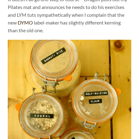
Pilates mat and announces he needs to do his exercises
and LYM tuts sympathetically when I complain that the
new
DYMO
label-maker has slightly different kerning
than the old one.