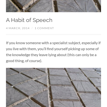
A Habit of Speech
4 MARCH, 2014
/
1 COMMENT
If you know someone with a specialist subject, especially if
you live with them, you’ll find yourself picking up some of
the knowledge they leave lying about (this can only be a
good thing, of course).