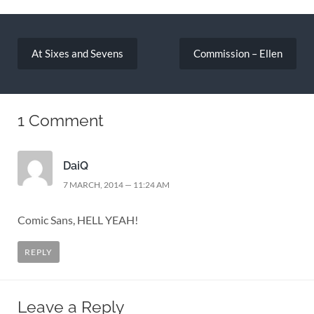
Post
navigation
At Sixes and Sevens
Commission – Ellen
1 Comment
DaiQ
7 MARCH, 2014 — 11:24 AM
Comic Sans, HELL YEAH!
REPLY
Leave a Reply