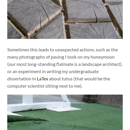
Sometimes this leads to unexpected actions, such as the
many photographs of paving I took on my honeymoon
(our most long-standing flatmate is a landscape architect),
or an experiment in writing my undergraduate
dissertation in
LaTex
about tutus (that would be the
computer scientist sitting next to me).