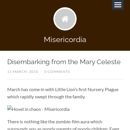
Misericordia
Disembarking from the Mary Celeste
11 MARCH, 2016
/
0 COMMENTS
March has come in with Little Lion’s first Nursery Plague
which rapidly swept through the family.
There is nothing like the zombie-film aura which
surrounds you as poorly parents of poorly children. Even