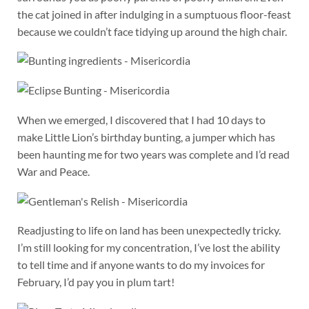
the cat joined in after indulging in a sumptuous floor-feast
because we couldn’t face tidying up around the high chair.
When we emerged, I discovered that I had 10 days to
make Little Lion’s birthday bunting, a jumper which has
been haunting me for two years was complete and I’d read
War and Peace.
Readjusting to life on land has been unexpectedly tricky.
I’m still looking for my concentration, I’ve lost the ability
to tell time and if anyone wants to do my invoices for
February, I’d pay you in plum tart!