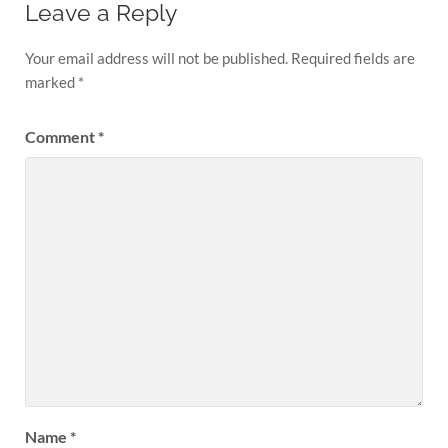
Leave a Reply
Your email address will not be published.
Required fields are
marked
*
Comment
*
Name
*