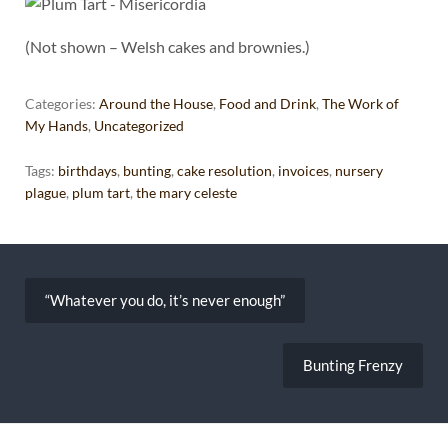
(Not shown – Welsh cakes and brownies.)
Categories:
Around the House
,
Food and Drink
,
The Work of
My Hands
,
Uncategorized
Tags:
birthdays
,
bunting
,
cake resolution
,
invoices
,
nursery
plague
,
plum tart
,
the mary celeste
Post
navigation
“Whatever you do, it’s never enough”
Bunting Frenzy