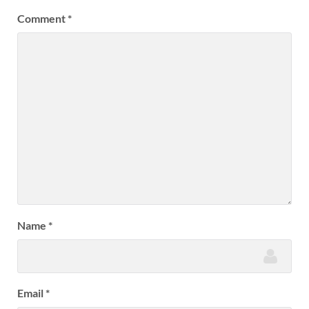
Comment
*
Name
*
Email
*