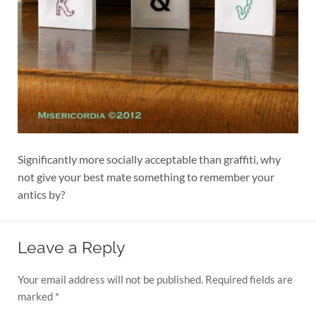
Significantly more socially acceptable than graffiti, why
not give your best mate something to remember your
antics by?
Leave a Reply
Your email address will not be published.
Required fields are
marked
*