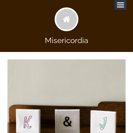
Misericordia