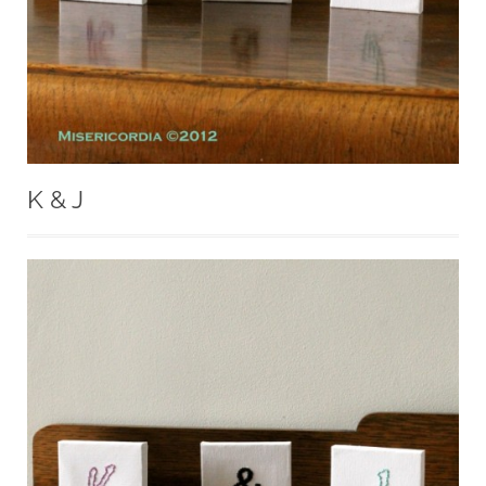
K & J