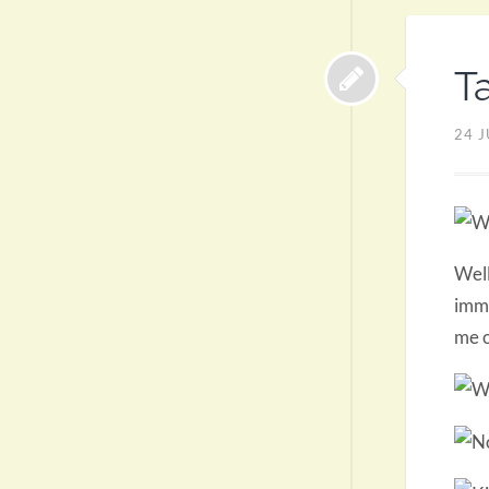
T
24 J
Well
imme
me o