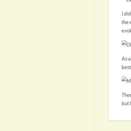
I di
the 
evok
As a
best
Ther
but 