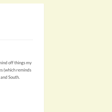
 mind off things my
es (which reminds
 and South.