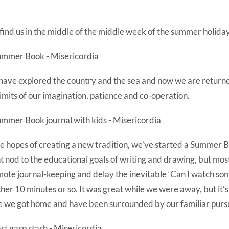
find us in the middle of the middle week of the summer holiday
ave explored the country and the sea and now we are returne
limits of our imagination, patience and co-operation.
he hopes of creating a new tradition, we’ve started a Summer B
ht nod to the educational goals of writing and drawing, but most
ote journal-keeping and delay the inevitable ‘Can I watch som
her 10 minutes or so. It was great while we were away, but it’s 
e we got home and have been surrounded by our familiar pursu