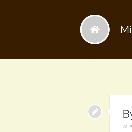
Mi
B
26 J