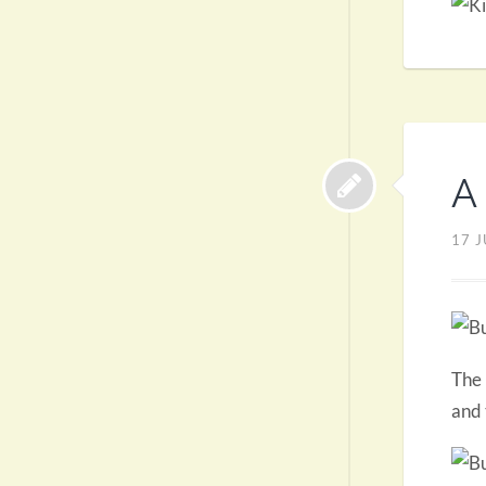
A 
17 J
The 
and 