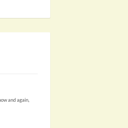
 now and again,