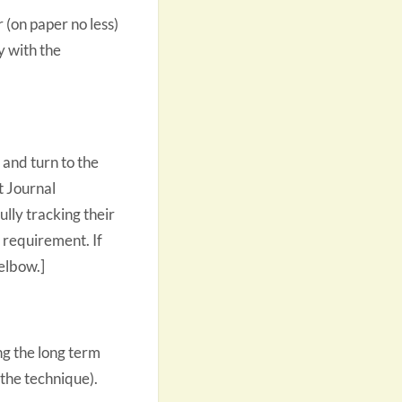
 (on paper no less)
y with the
 and turn to the
t Journal
lly tracking their
a requirement. If
elbow.]
ng the long term
the technique).