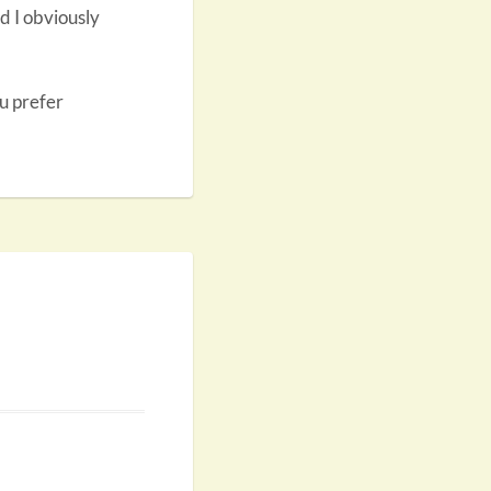
d I obviously
ou prefer