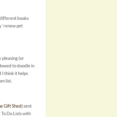
 different books
my ‘renew pet
y pleasing (or
llowed to doodle in
I think it helps
m list.
 Gift Shed)
sent
 To Do Lists with