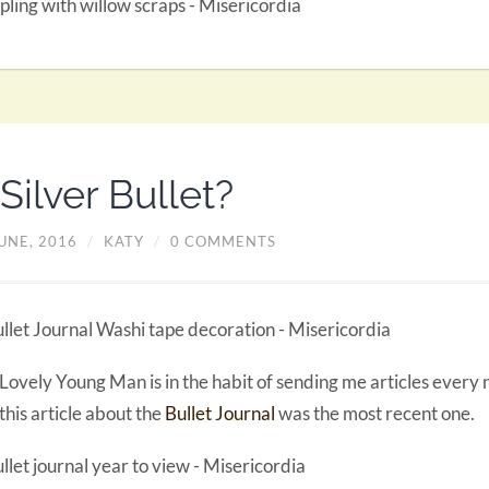
Silver Bullet?
UNE, 2016
/
KATY
/
0 COMMENTS
Lovely Young Man is in the habit of sending me articles every
this article about the
Bullet Journal
was the most recent one.