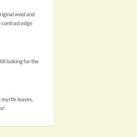
original wool and
he contrast edge
till looking for the
 myrtle leaves,
go!