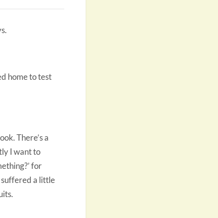
s.
d home to test
ook. There’s a
ly I want to
ething?’ for
suffered a little
its.