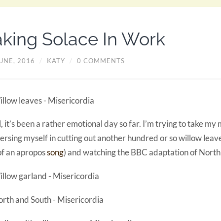
aking Solace In Work
UNE, 2016
/
KATY
/
0 COMMENTS
, it’s been a rather emotional day so far. I’m trying to take my
rsing myself in cutting out another hundred or so willow leav
f an apropos
song
) and watching the BBC adaptation of North