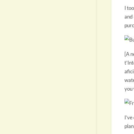
I to
and 
purc
[A n
t’In
afic
wate
you 
I’ve
plan