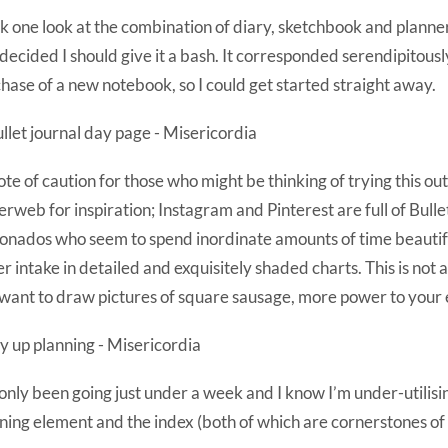
ok one look at the combination of diary, sketchbook and planner
decided I should give it a bash. It corresponded serendipitousl
hase of a new notebook, so I could get started straight away.
ote of caution for those who might be thinking of trying this out
terweb for inspiration; Instagram and Pinterest are full of Bulle
ionados who seem to spend inordinate amounts of time beautifu
r intake in detailed and exquisitely shaded charts. This is not 
want to draw pictures of square sausage, more power to your 
 only been going just under a week and I know I’m under-utilisi
ning element and the index (both of which are cornerstones of 