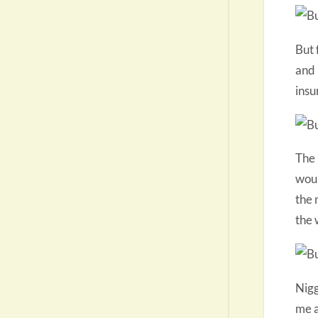
But 
and 
insu
The 
woul
the 
the 
Nigg
me a