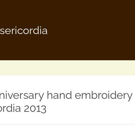
sericordia
niversary hand embroidery
ordia 2013