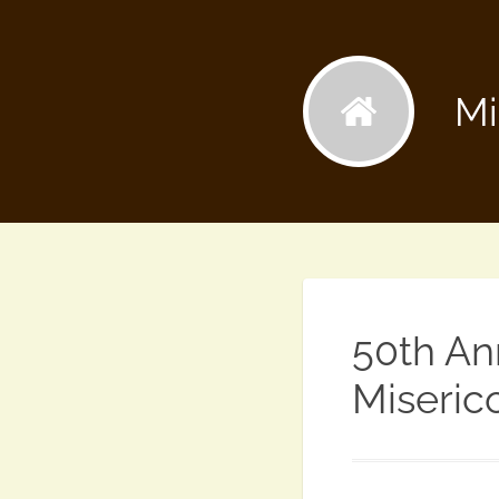
Mi
50th An
Miseric