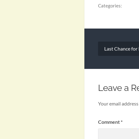
Categories:
Post
Last Chance for
navigation
Leave a R
Your email address 
Comment
*