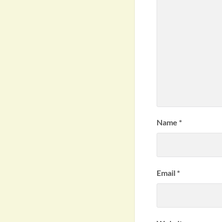
Name
*
Email
*