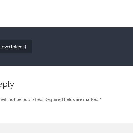
 Love(tokens)
eply
will not be published.
Required fields are marked
*