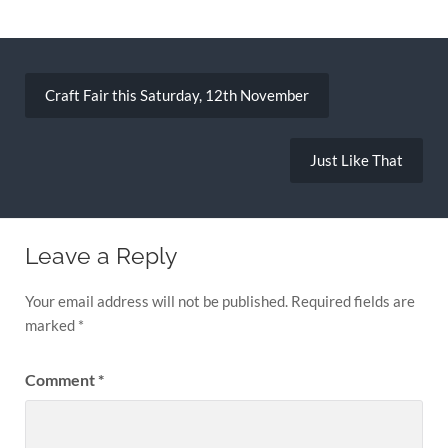
Post
navigation
Craft Fair this Saturday, 12th November
Just Like That
Leave a Reply
Your email address will not be published.
Required fields are
marked
*
Comment
*