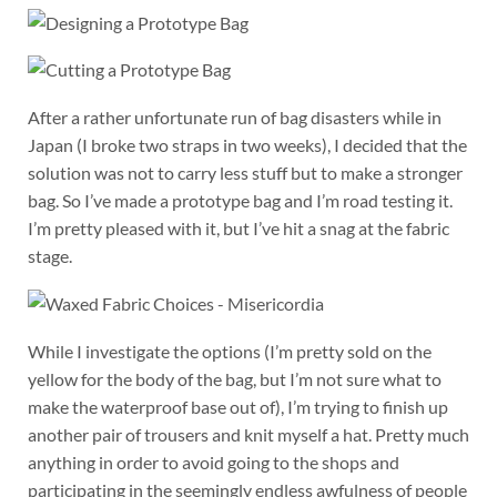
After a rather unfortunate run of bag disasters while in
Japan (I broke two straps in two weeks), I decided that the
solution was not to carry less stuff but to make a stronger
bag. So I’ve made a prototype bag and I’m road testing it.
I’m pretty pleased with it, but I’ve hit a snag at the fabric
stage.
While I investigate the options (I’m pretty sold on the
yellow for the body of the bag, but I’m not sure what to
make the waterproof base out of), I’m trying to finish up
another pair of trousers and knit myself a hat. Pretty much
anything in order to avoid going to the shops and
participating in the seemingly endless awfulness of people