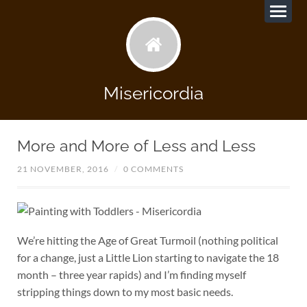
Misericordia
More and More of Less and Less
21 NOVEMBER, 2016
/
0 COMMENTS
We’re hitting the Age of Great Turmoil (nothing political
for a change, just a Little Lion starting to navigate the 18
month – three year rapids) and I’m finding myself
stripping things down to my most basic needs.