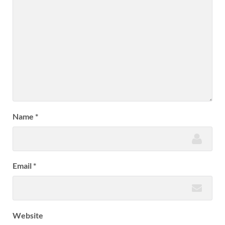
Name
*
Email
*
Website