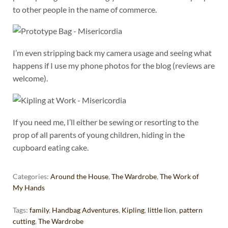
to other people in the name of commerce.
I’m even stripping back my camera usage and seeing what
happens if I use my phone photos for the blog (reviews are
welcome).
If you need me, I’ll either be sewing or resorting to the
prop of all parents of young children, hiding in the
cupboard eating cake.
Categories:
Around the House
,
The Wardrobe
,
The Work of
My Hands
Tags:
family
,
Handbag Adventures
,
Kipling
,
little lion
,
pattern
cutting
,
The Wardrobe